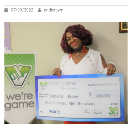
07/09/2022
andicrown