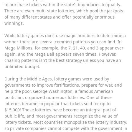
to purchase tickets within the state’s boundaries to qualify.
There are even multi-state lotteries, which pool the jackpots
of many different states and offer potentially enormous
winnings.
While lottery games don’t use magic numbers to determine a
winner, there are several common patterns you can find. In
Mega Millions, for example, the 7, 21, 40, and 3 appear over
again, and the Mega Ball appears seven times. However,
chasing patterns isn’t the best strategy unless you have an
unlimited budget.
During the Middle Ages, lottery games were used by
governments to improve fortifications, prepare for war, and
help the poor. George Washington, a famous American
politician, organized numerous lotteries. One of these
lotteries became so popular that tickets sold for up to
$15,000! These lotteries have become an integral part of
public life, and most governments recognize the value of
lottery tickets. Most countries monopolize the lottery industry,
so private companies cannot compete with the government in