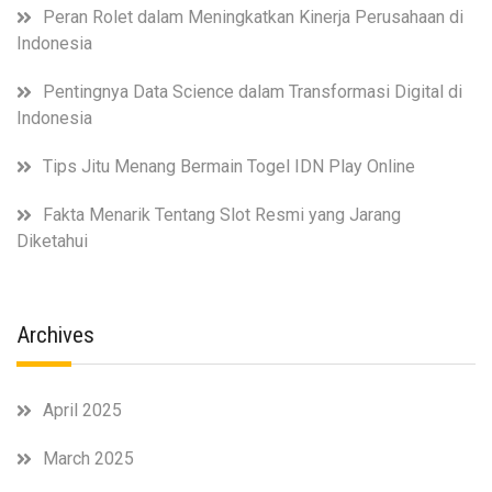
Peran Rolet dalam Meningkatkan Kinerja Perusahaan di
Indonesia
Pentingnya Data Science dalam Transformasi Digital di
Indonesia
Tips Jitu Menang Bermain Togel IDN Play Online
Fakta Menarik Tentang Slot Resmi yang Jarang
Diketahui
Archives
April 2025
March 2025