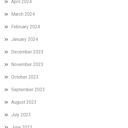
April 2024
March 2024
February 2024
January 2024
December 2023
November 2023
October 2023
September 2023
August 2023
July 2023
June 2023