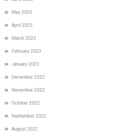
May 2023
April 2023
March 2023
February 2023
January 2023
December 2022
November 2022
October 2022
September 2022
August 2022