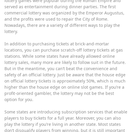
lottery games were popular during the Roman Empire and
served as entertainment during dinner parties. The first
commercial lottery was organized by the Emperor Augustus,
and the profits were used to repair the City of Rome.
Nowadays, there are a variety of different ways to play the
lottery.
In addition to purchasing tickets at brick-and-mortar
locations, you can purchase scratch-off lottery tickets at gas
stations. While some states have already allowed online
lottery sales, many more are likely to follow suit in the future.
But in the meantime, you can’t beat the convenience and
safety of an official lottery. Just be aware that the house edge
on official lottery tickets is approximately 50%, which is much
higher than the house edge on online slot games. If you’re a
profit-oriented gambler, the lottery may not be the best
option for you.
Some states are introducing subscription services that enable
players to buy tickets for a full year. Moreover, you can also
play the lottery if you’re living in another state. Most states
don’t disqualify players from winning, but it is still important