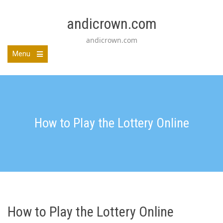
Skip
to
andicrown.com
content
andicrown.com
Menu
How to Play the Lottery Online
How to Play the Lottery Online