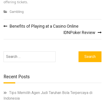
offering tickets.
Gambling
Post
Benefits of Playing at a Casino Online
navigation
IDNPoker Review
Search
for:
Recent Posts
Tips Memilih Agen Judi Taruhan Bola Terpercaya di
Indonesia