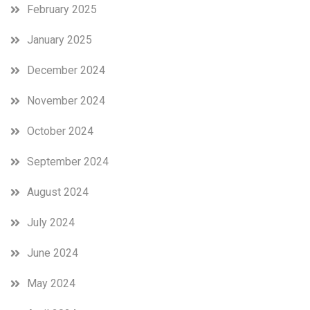
February 2025
January 2025
December 2024
November 2024
October 2024
September 2024
August 2024
July 2024
June 2024
May 2024