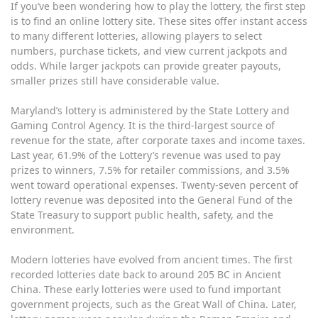
If you’ve been wondering how to play the lottery, the first step
is to find an online lottery site. These sites offer instant access
to many different lotteries, allowing players to select
numbers, purchase tickets, and view current jackpots and
odds. While larger jackpots can provide greater payouts,
smaller prizes still have considerable value.
Maryland’s lottery is administered by the State Lottery and
Gaming Control Agency. It is the third-largest source of
revenue for the state, after corporate taxes and income taxes.
Last year, 61.9% of the Lottery’s revenue was used to pay
prizes to winners, 7.5% for retailer commissions, and 3.5%
went toward operational expenses. Twenty-seven percent of
lottery revenue was deposited into the General Fund of the
State Treasury to support public health, safety, and the
environment.
Modern lotteries have evolved from ancient times. The first
recorded lotteries date back to around 205 BC in Ancient
China. These early lotteries were used to fund important
government projects, such as the Great Wall of China. Later,