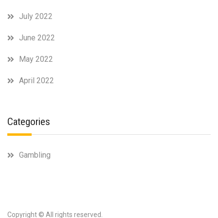
July 2022
June 2022
May 2022
April 2022
Categories
Gambling
Copyright © All rights reserved.