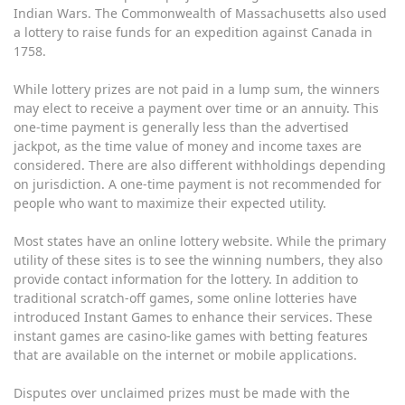
Indian Wars. The Commonwealth of Massachusetts also used
a lottery to raise funds for an expedition against Canada in
1758.
While lottery prizes are not paid in a lump sum, the winners
may elect to receive a payment over time or an annuity. This
one-time payment is generally less than the advertised
jackpot, as the time value of money and income taxes are
considered. There are also different withholdings depending
on jurisdiction. A one-time payment is not recommended for
people who want to maximize their expected utility.
Most states have an online lottery website. While the primary
utility of these sites is to see the winning numbers, they also
provide contact information for the lottery. In addition to
traditional scratch-off games, some online lotteries have
introduced Instant Games to enhance their services. These
instant games are casino-like games with betting features
that are available on the internet or mobile applications.
Disputes over unclaimed prizes must be made with the