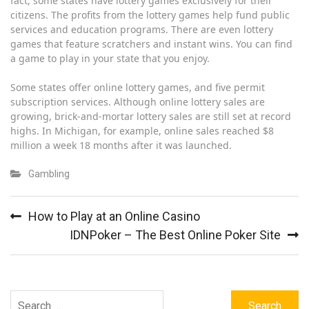
fact, some states have lottery games exclusively for their
citizens. The profits from the lottery games help fund public
services and education programs. There are even lottery
games that feature scratchers and instant wins. You can find
a game to play in your state that you enjoy.
Some states offer online lottery games, and five permit
subscription services. Although online lottery sales are
growing, brick-and-mortar lottery sales are still set at record
highs. In Michigan, for example, online sales reached $8
million a week 18 months after it was launched.
Gambling
Post
How to Play at an Online Casino
navigation
IDNPoker – The Best Online Poker Site
Search