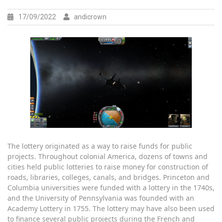
17/09/2022
andicrown
The lottery originated as a way to raise funds for public
projects. Throughout colonial America, dozens of towns and
cities held public lotteries to raise money for construction of
roads, libraries, colleges, canals, and bridges. Princeton and
Columbia universities were funded with a lottery in the 1740s,
and the University of Pennsylvania was founded with an
Academy Lottery in 1755. The lottery may have also been used
to finance several public projects during the French and