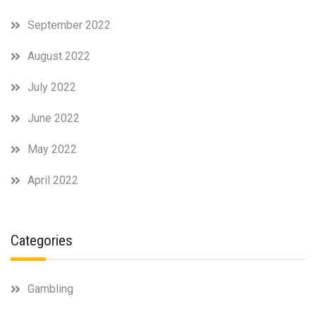
September 2022
August 2022
July 2022
June 2022
May 2022
April 2022
Categories
Gambling