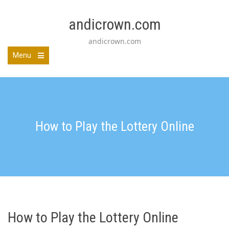
Skip
to
andicrown.com
content
andicrown.com
Menu
How to Play the Lottery Online
How to Play the Lottery Online