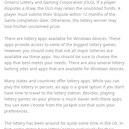
Ontario Lottery and Gaming Corporation (OLG). If a player
disputes a draw, the OLG may retain the unutilized funds. A
player must submit their dispute within 12 months of the
Game completion date. Otherwise, the lottery winner may
lose his/her unclaimed prize.
There are lottery apps available for Windows devices. These
apps provide access to some of the biggest lottery games.
However, you should note that not all major lotteries are
available via these apps. You should be sure to choose the
app that best meets your needs. There are also several lottery
betting sites and apps that are available for Windows devices.
Many states and countries offer lottery apps. While you can
play the lottery in person, an app is a great option if you don’t
have time to travel to the lottery station. Besides, playing
lottery games on your phone is much easier with these apps.
You can even choose from the jackpot size that suits your
preferences.
The lottery has been around for quite some time in the US. In