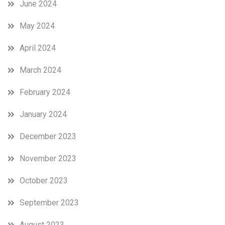
June 2024
May 2024
April 2024
March 2024
February 2024
January 2024
December 2023
November 2023
October 2023
September 2023
August 2023