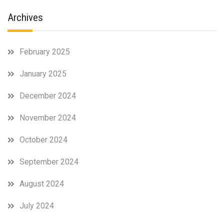
Archives
February 2025
January 2025
December 2024
November 2024
October 2024
September 2024
August 2024
July 2024