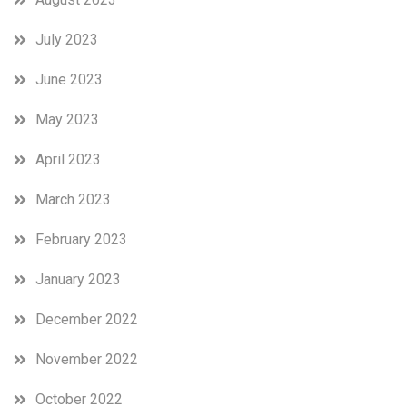
July 2023
June 2023
May 2023
April 2023
March 2023
February 2023
January 2023
December 2022
November 2022
October 2022