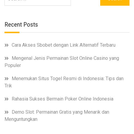
for:
Recent Posts
Cara Akses Sbobet dengan Link Alternatif Terbaru
Mengenal Jenis Permainan Slot Online Casino yang
Populer
Menemukan Situs Togel Resmi di Indonesia: Tips dan
Trik
Rahasia Sukses Bermain Poker Online Indonesia
Demo Slot: Permainan Gratis yang Menarik dan
Menguntungkan