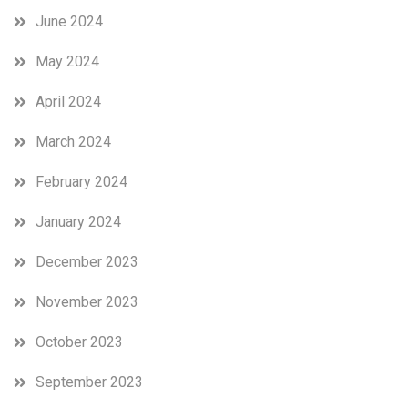
June 2024
May 2024
April 2024
March 2024
February 2024
January 2024
December 2023
November 2023
October 2023
September 2023