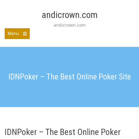
Skip
to
andicrown.com
content
andicrown.com
Menu
IDNPoker – The Best Online Poker Site
IDNPoker – The Best Online Poker