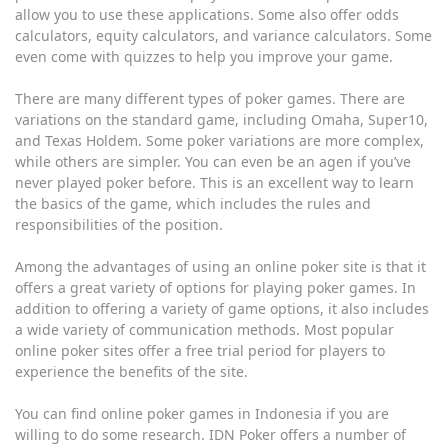
allow you to use these applications. Some also offer odds
calculators, equity calculators, and variance calculators. Some
even come with quizzes to help you improve your game.
There are many different types of poker games. There are
variations on the standard game, including Omaha, Super10,
and Texas Holdem. Some poker variations are more complex,
while others are simpler. You can even be an agen if you’ve
never played poker before. This is an excellent way to learn
the basics of the game, which includes the rules and
responsibilities of the position.
Among the advantages of using an online poker site is that it
offers a great variety of options for playing poker games. In
addition to offering a variety of game options, it also includes
a wide variety of communication methods. Most popular
online poker sites offer a free trial period for players to
experience the benefits of the site.
You can find online poker games in Indonesia if you are
willing to do some research. IDN Poker offers a number of