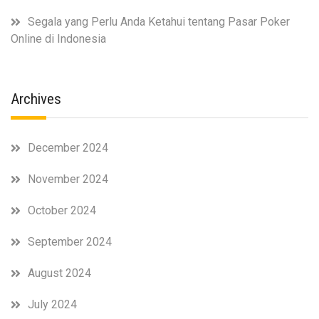
Segala yang Perlu Anda Ketahui tentang Pasar Poker
Online di Indonesia
Archives
December 2024
November 2024
October 2024
September 2024
August 2024
July 2024