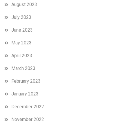
August 2023
July 2023
June 2023
May 2023
April 2023
March 2023
February 2023
January 2023
December 2022
November 2022