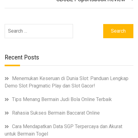
Search
for:
Recent Posts
Menemukan Keseruan di Dunia Slot: Panduan Lengkap
Demo Slot Pragmatic Play dan Slot Gacor!
Tips Menang Bermain Judi Bola Online Terbaik
Rahasia Sukses Bermain Baccarat Online
Cara Mendapatkan Data SGP Terpercaya dan Akurat
untuk Bermain Togel