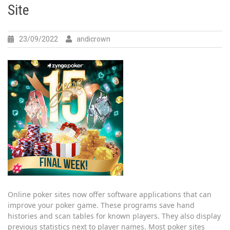
Site
23/09/2022
andicrown
Online poker sites now offer software applications that can
improve your poker game. These programs save hand
histories and scan tables for known players. They also display
previous statistics next to player names. Most poker sites