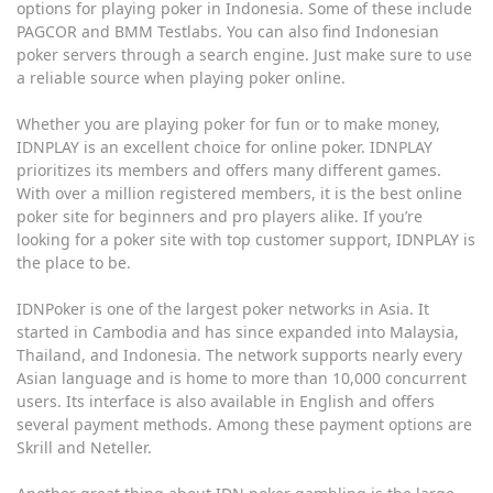
options for playing poker in Indonesia. Some of these include
PAGCOR and BMM Testlabs. You can also find Indonesian
poker servers through a search engine. Just make sure to use
a reliable source when playing poker online.
Whether you are playing poker for fun or to make money,
IDNPLAY is an excellent choice for online poker. IDNPLAY
prioritizes its members and offers many different games.
With over a million registered members, it is the best online
poker site for beginners and pro players alike. If you’re
looking for a poker site with top customer support, IDNPLAY is
the place to be.
IDNPoker is one of the largest poker networks in Asia. It
started in Cambodia and has since expanded into Malaysia,
Thailand, and Indonesia. The network supports nearly every
Asian language and is home to more than 10,000 concurrent
users. Its interface is also available in English and offers
several payment methods. Among these payment options are
Skrill and Neteller.