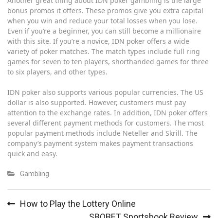
Another great thing about IDN poker gambling is the large
bonus promos it offers. These promos give you extra capital
when you win and reduce your total losses when you lose.
Even if you’re a beginner, you can still become a millionaire
with this site. If you’re a novice, IDN poker offers a wide
variety of poker matches. The match types include full ring
games for seven to ten players, shorthanded games for three
to six players, and other types.
IDN poker also supports various popular currencies. The US
dollar is also supported. However, customers must pay
attention to the exchange rates. In addition, IDN poker offers
several different payment methods for customers. The most
popular payment methods include Neteller and Skrill. The
company’s payment system makes payment transactions
quick and easy.
Gambling
Post
How to Play the Lottery Online
navigation
SBOBET Sportsbook Review