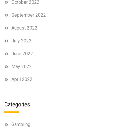
October 2022
September 2022
August 2022
July 2022
June 2022
May 2022
April 2022
Categories
Gambling