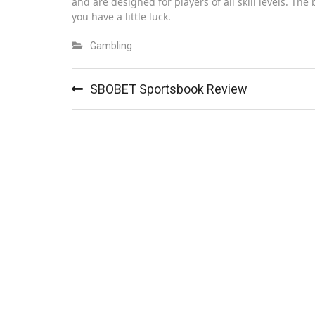
and are designed for players of all skill levels. T
you have a little luck.
Gambling
Post
SBOBET Sportsbook Review
navigation