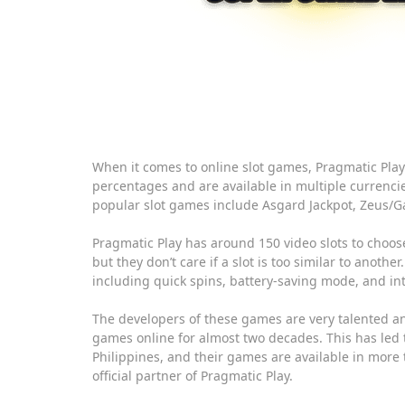
When it comes to online slot games, Pragmatic Play
percentages and are available in multiple currenci
popular slot games include Asgard Jackpot, Zeus/G
Pragmatic Play has around 150 video slots to choos
but they don’t care if a slot is too similar to anot
including quick spins, battery-saving mode, and in
The developers of these games are very talented a
games online for almost two decades. This has led t
Philippines, and their games are available in more
official partner of Pragmatic Play.