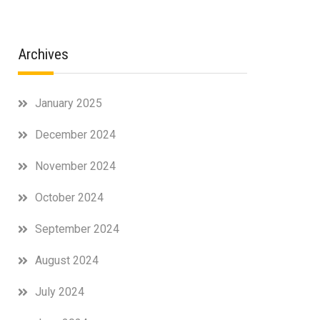
Archives
January 2025
December 2024
November 2024
October 2024
September 2024
August 2024
July 2024