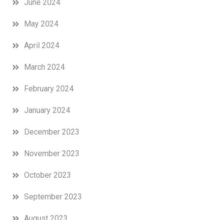
June 2024
May 2024
April 2024
March 2024
February 2024
January 2024
December 2023
November 2023
October 2023
September 2023
August 2023