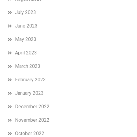
July 2023
June 2023
May 2023
April 2023
March 2023
February 2023
January 2023
December 2022
November 2022
October 2022