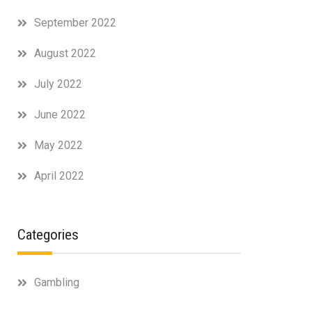
September 2022
August 2022
July 2022
June 2022
May 2022
April 2022
Categories
Gambling