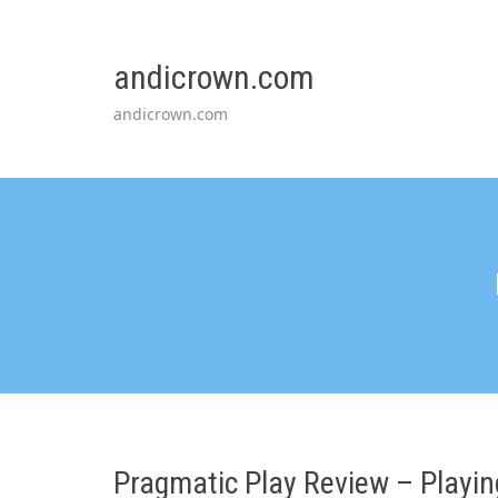
Skip
to
content
andicrown.com
andicrown.com
Pragmatic Play Review – Playin