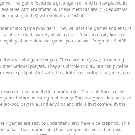
 game. The game features a gulungan roll and is now played in
 available with Pragmatic88. These methods are: (1) deposit via
nk transfer, and (3) withdrawal via PayPal.
mber of slot game providers. They validate the games and ensure
lso offers a wide variety of slot games. You can easily find one
legality of an online slot game, you can visit Pragmatic Slot88
, there’s a slot game for you. There are many ways to win big.
international players. They are simple to play, but can provide
essive jackpot. And with the addition of multiple paylines, you
re you’re familiar with the game’s rules. Some platforms even
e game before investing real money. This is a good idea because
e jackpot, paytable, and any tips and tricks that come with the
Their games are easy to understand and have nice graphics. This
rs alike. These games also have unique stories and bonuses,