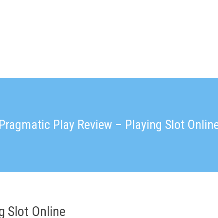
Pragmatic Play Review – Playing Slot Onlin
g Slot Online