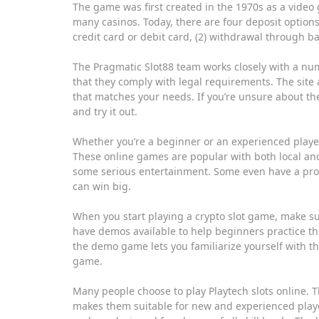
The game was first created in the 1970s as a video
many casinos. Today, there are four deposit options
credit card or debit card, (2) withdrawal through ba
The Pragmatic Slot88 team works closely with a nu
that they comply with legal requirements. The site a
that matches your needs. If you’re unsure about the 
and try it out.
Whether you’re a beginner or an experienced player
These online games are popular with both local and 
some serious entertainment. Some even have a progr
can win big.
When you start playing a crypto slot game, make su
have demos available to help beginners practice th
the demo game lets you familiarize yourself with th
game.
Many people choose to play Playtech slots online. 
makes them suitable for new and experienced playe