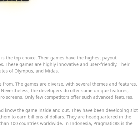
 is the top choice. Their games have the highest payout
es. These games are highly innovative and user-friendly. Their
ates of Olympus, and Midas.
e from. The games are diverse, with several themes and features,
her. Nevertheless, the developers do offer some unique features,
tro screens. Only few competitors offer such advanced features.
nd know the game inside and out. They have been developing slot
hem to earn billions of dollars. They are headquartered in the
 than 100 countries worldwide. In Indonesia, Pragmatic88 is the