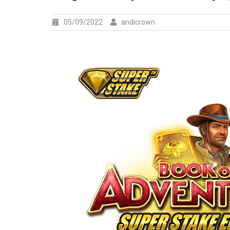
05/09/2022
andicrown