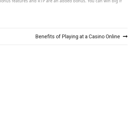
he bonus features and RTP are an added bonus. You can win big if
Benefits of Playing at a Casino Online