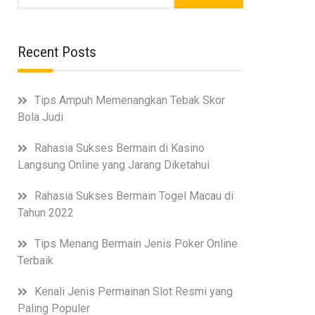
Recent Posts
Tips Ampuh Memenangkan Tebak Skor
Bola Judi
Rahasia Sukses Bermain di Kasino
Langsung Online yang Jarang Diketahui
Rahasia Sukses Bermain Togel Macau di
Tahun 2022
Tips Menang Bermain Jenis Poker Online
Terbaik
Kenali Jenis Permainan Slot Resmi yang
Paling Populer