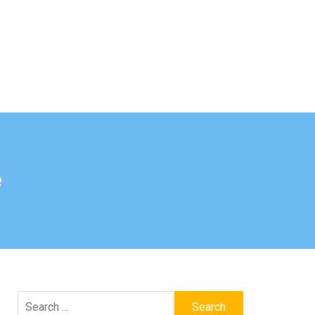
e
Search
for: