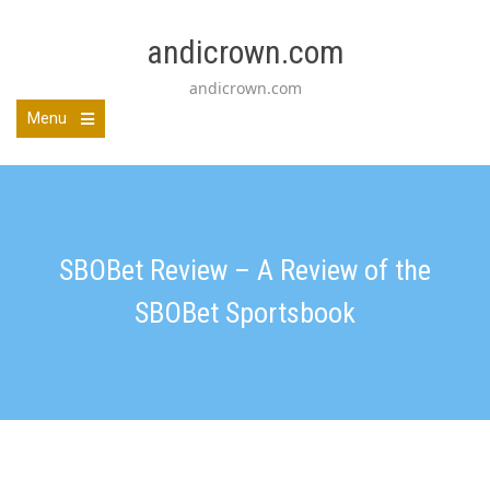
Skip
to
andicrown.com
content
andicrown.com
Menu
SBOBet Review – A Review of the
SBOBet Sportsbook