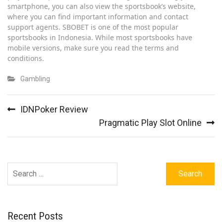
smartphone, you can also view the sportsbook’s website,
where you can find important information and contact
support agents. SBOBET is one of the most popular
sportsbooks in Indonesia. While most sportsbooks have
mobile versions, make sure you read the terms and
conditions.
Gambling
Post
IDNPoker Review
navigation
Pragmatic Play Slot Online
Search
for:
Recent Posts