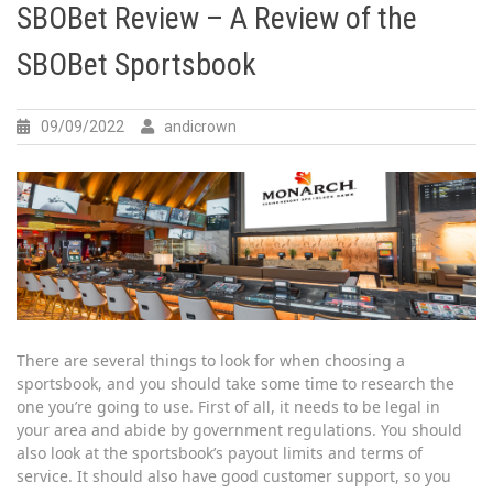
SBOBet Review – A Review of the
SBOBet Sportsbook
09/09/2022
andicrown
There are several things to look for when choosing a
sportsbook, and you should take some time to research the
one you’re going to use. First of all, it needs to be legal in
your area and abide by government regulations. You should
also look at the sportsbook’s payout limits and terms of
service. It should also have good customer support, so you