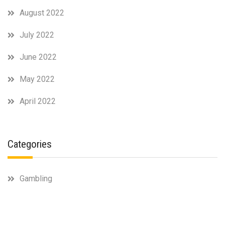
August 2022
July 2022
June 2022
May 2022
April 2022
Categories
Gambling