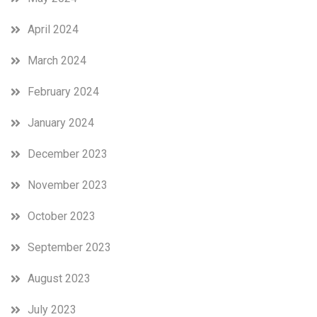
April 2024
March 2024
February 2024
January 2024
December 2023
November 2023
October 2023
September 2023
August 2023
July 2023