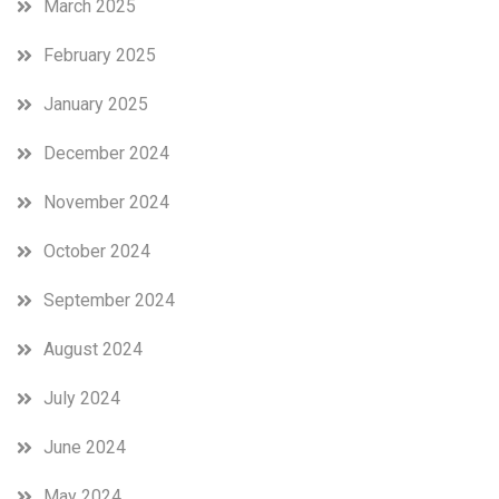
March 2025
February 2025
January 2025
December 2024
November 2024
October 2024
September 2024
August 2024
July 2024
June 2024
May 2024