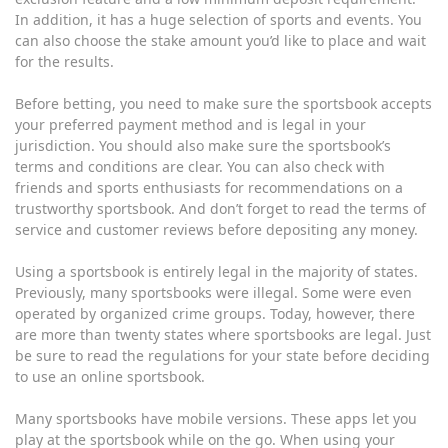
In addition, it has a huge selection of sports and events. You
can also choose the stake amount you’d like to place and wait
for the results.
Before betting, you need to make sure the sportsbook accepts
your preferred payment method and is legal in your
jurisdiction. You should also make sure the sportsbook’s
terms and conditions are clear. You can also check with
friends and sports enthusiasts for recommendations on a
trustworthy sportsbook. And don’t forget to read the terms of
service and customer reviews before depositing any money.
Using a sportsbook is entirely legal in the majority of states.
Previously, many sportsbooks were illegal. Some were even
operated by organized crime groups. Today, however, there
are more than twenty states where sportsbooks are legal. Just
be sure to read the regulations for your state before deciding
to use an online sportsbook.
Many sportsbooks have mobile versions. These apps let you
play at the sportsbook while on the go. When using your