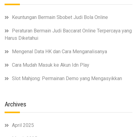
Keuntungan Bermain Sbobet Judi Bola Online
Peraturan Bermain Judi Baccarat Online Terpercaya yang
Harus Diketahui
Mengenal Data HK dan Cara Menganalisanya
Cara Mudah Masuk ke Akun Idn Play
Slot Mahjong: Permainan Demo yang Mengasyikkan
Archives
April 2025