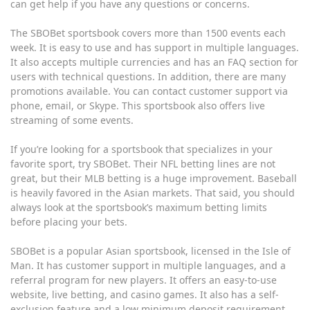
can get help if you have any questions or concerns.
The SBOBet sportsbook covers more than 1500 events each
week. It is easy to use and has support in multiple languages.
It also accepts multiple currencies and has an FAQ section for
users with technical questions. In addition, there are many
promotions available. You can contact customer support via
phone, email, or Skype. This sportsbook also offers live
streaming of some events.
If you’re looking for a sportsbook that specializes in your
favorite sport, try SBOBet. Their NFL betting lines are not
great, but their MLB betting is a huge improvement. Baseball
is heavily favored in the Asian markets. That said, you should
always look at the sportsbook’s maximum betting limits
before placing your bets.
SBOBet is a popular Asian sportsbook, licensed in the Isle of
Man. It has customer support in multiple languages, and a
referral program for new players. It offers an easy-to-use
website, live betting, and casino games. It also has a self-
exclusion feature and a low minimum deposit requirement.