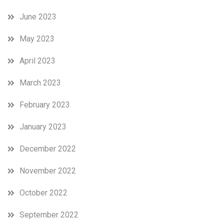
June 2023
May 2023
April 2023
March 2023
February 2023
January 2023
December 2022
November 2022
October 2022
September 2022